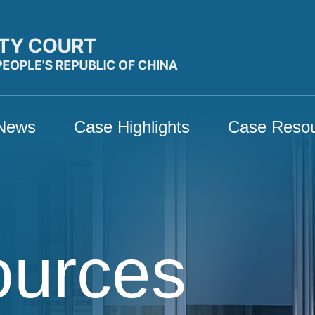
News
Case Highlights
Case Reso
ources