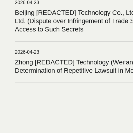
2026-04-23
Beijing [REDACTED] Technology Co., L
Ltd. (Dispute over Infringement of Trade 
Access to Such Secrets
2026-04-23
Zhong [REDACTED] Technology (Weifang)
Determination of Repetitive Lawsuit in M