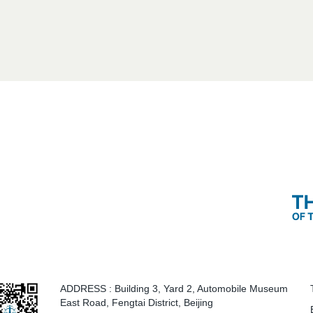
ADDRESS
: Building 3, Yard 2, Automobile Museum
East Road, Fengtai District, Beijing