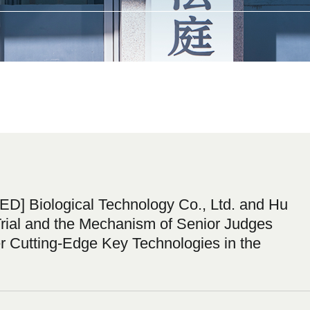
] Biological Technology Co., Ltd. and Hu
rial and the Mechanism of Senior Judges
r Cutting-Edge Key Technologies in the