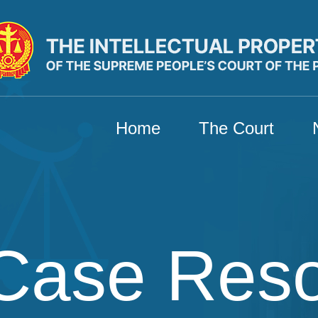
Home
The Court
Case Res