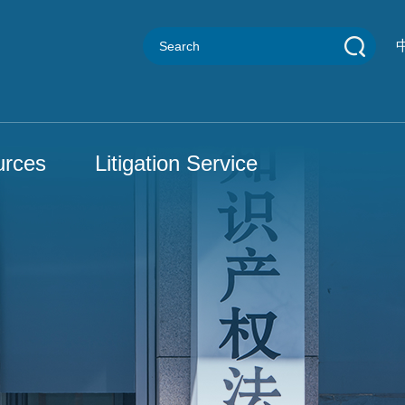
urces
Litigation Service