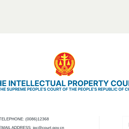
TELEPHONE
: (0086)12368
EMAIL ADDRESS
: ipc@court.gov.cn