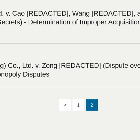
td. v. Cao [REDACTED], Wang [REDACTED], a
Secrets) - Determination of Improper Acquisitio
 Co., Ltd. v. Zong [REDACTED] (Dispute over
onopoly Disputes
<
1
2