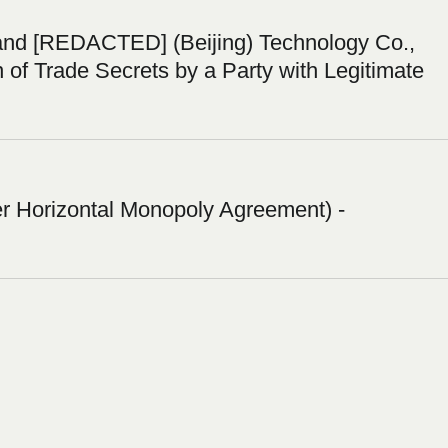
nd [REDACTED] (Beijing) Technology Co.,
n of Trade Secrets by a Party with Legitimate
 Horizontal Monopoly Agreement) -