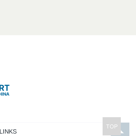
LINKS