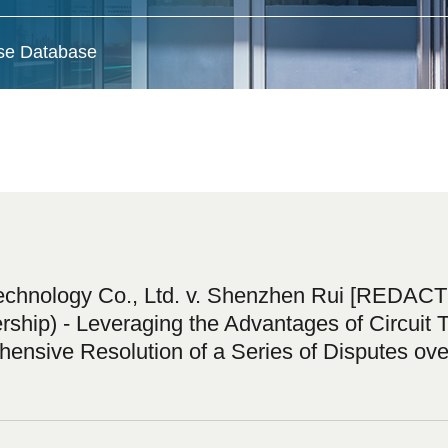
ase Database
nology Co., Ltd. v. Shenzhen Rui [REDACTED
ip) - Leveraging the Advantages of Circuit T
ensive Resolution of a Series of Disputes ove