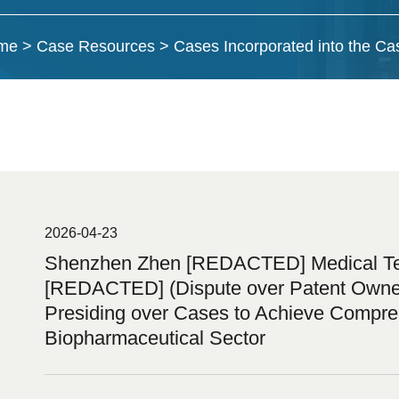
me
>
Case Resources
>
Cases Incorporated into the C
2026-04-23
Shenzhen Zhen [REDACTED] Medical Tech
[REDACTED] (Dispute over Patent Ownersh
Presiding over Cases to Achieve Compreh
Biopharmaceutical Sector