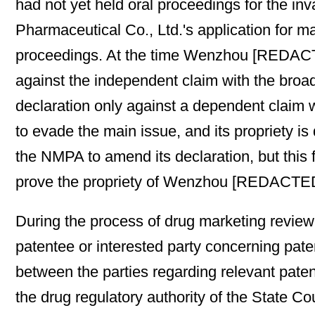
had not yet held oral proceedings for the i
Pharmaceutical Co., Ltd.'s application for m
proceedings. At the time Wenzhou [REDACTED
against the independent claim with the broa
declaration only against a dependent claim w
to evade the main issue, and its propriety 
the NMPA to amend its declaration, but this f
prove the propriety of Wenzhou [REDACTED]
During the process of drug marketing review
patentee or interested party concerning pate
between the parties regarding relevant paten
the drug regulatory authority of the State 