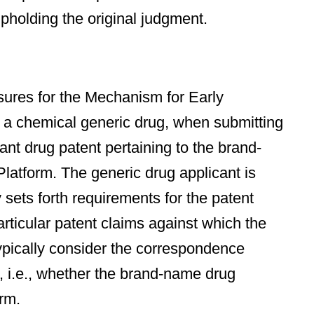
pholding the original judgment.
asures for the Mechanism for Early
or a chemical generic drug, when submitting
ant drug patent pertaining to the brand-
Platform. The generic drug applicant is
 sets forth requirements for the patent
rticular patent claims against which the
ypically consider the correspondence
, i.e., whether the brand-name drug
orm.