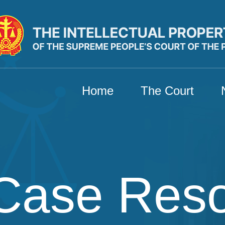
Home
The Court
Case Res