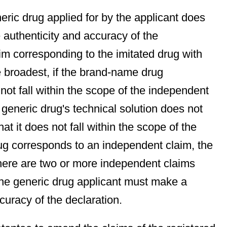
neric drug applied for by the applicant does
e authenticity and accuracy of the
aim corresponding to the imitated drug with
e broadest, if the brand-name drug
not fall within the scope of the independent
 generic drug's technical solution does not
at it does not fall within the scope of the
drug corresponds to an independent claim, the
there are two or more independent claims
the generic drug applicant must make a
curacy of the declaration.