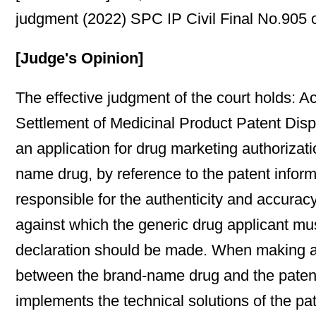
judgment (2022) SPC IP Civil Final No.905 o
[Judge's Opinion]
The effective judgment of the court holds: A
Settlement of Medicinal Product Patent Dispu
an application for drug marketing authorizati
name drug, by reference to the patent inform
responsible for the authenticity and accuracy
against which the generic drug applicant mus
declaration should be made. When making a d
between the brand-name drug and the patent 
implements the technical solutions of the pa