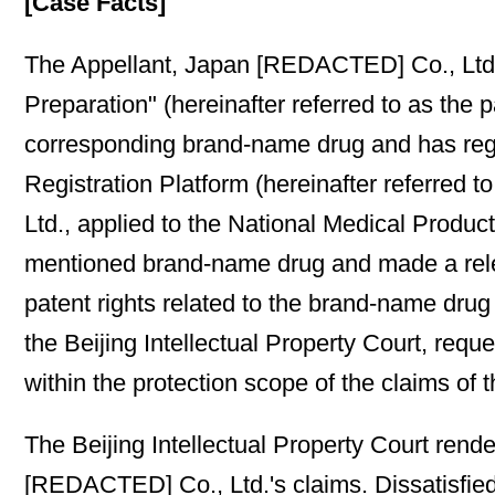
[Case Facts]
The Appellant, Japan [REDACTED] Co., Ltd.,
Preparation" (hereinafter referred to as the
corresponding brand-name drug and has regi
Registration Platform (hereinafter referre
Ltd., applied to the National Medical Produc
mentioned brand-name drug and made a relevant
patent rights related to the brand-name drug
the Beijing Intellectual Property Court, reque
within the protection scope of the claims of 
The Beijing Intellectual Property Court rend
[REDACTED] Co., Ltd.'s claims. Dissatisfie