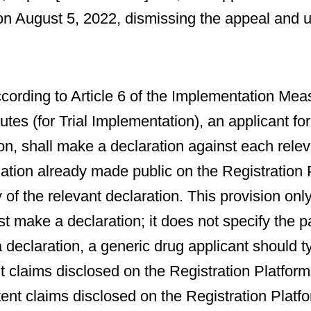
n August 5, 2022, dismissing the appeal and u
ccording to Article 6 of the Implementation Me
tes (for Trial Implementation), an applicant f
on, shall make a declaration against each relev
ation already made public on the Registration 
 of the relevant declaration. This provision only
t make a declaration; it does not specify the pa
eclaration, a generic drug applicant should t
claims disclosed on the Registration Platform
tent claims disclosed on the Registration Platf