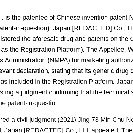
 is the patentee of Chinese invention patent 
 patent-in-question). Japan [REDACTED] Co., Ltd
stered the aforesaid drug and patents on the C
d to as the Registration Platform). The Appell
ts Administration (NMPA) for marketing authoriz
 declaration, stating that its generic drug did
 as included in the Registration Platform. Jap
sting a judgment confirming that the technical s
the patent-in-question.
ered a civil judgment (2021) Jing 73 Min Chu N
d, Japan [REDACTED] Co., Ltd. appealed. The 