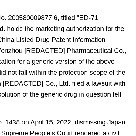
No. 200580009877.6, titled "ED-71
. holds the marketing authorization for the
hina Listed Drug Patent Information
ee, Wenzhou [REDACTED] Pharmaceutical Co.,
ation for a generic version of the above-
 not fall within the protection scope of the
an [REDACTED] Co., Ltd. filed a lawsuit with
olution of the generic drug in question fell
o. 1438 on April 15, 2022, dismissing Japan
Supreme People's Court rendered a civil