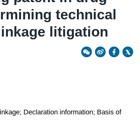
ermining technical
inkage litigation
 linkage; Declaration information; Basis of