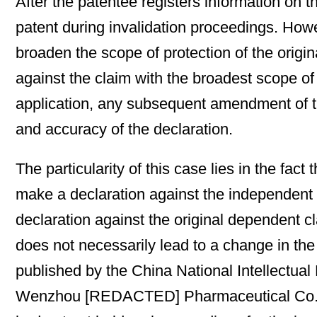
After the patentee registers information on t
patent during invalidation proceedings. How
broaden the scope of protection of the origi
against the claim with the broadest scope of
application, any subsequent amendment of the
and accuracy of the declaration.
The particularity of this case lies in the f
make a declaration against the independent
declaration against the original dependent c
does not necessarily lead to a change in th
published by the China National Intellectua
Wenzhou [REDACTED] Pharmaceutical Co., Ltd