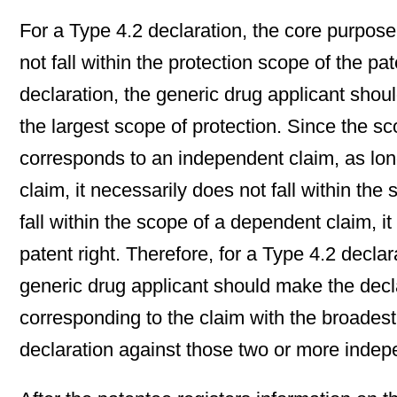
For a Type 4.2 declaration, the core purpose 
not fall within the protection scope of the p
declaration, the generic drug applicant shoul
the largest scope of protection. Since the s
corresponds to an independent claim, as long
claim, it necessarily does not fall within th
fall within the scope of a dependent claim, it
patent right. Therefore, for a Type 4.2 decl
generic drug applicant should make the decl
corresponding to the claim with the broades
declaration against those two or more indepe