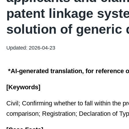
patent linkage syst
solution of generic 
Updated: 2026-04-23
*AI-generated translation, for reference o
[Keywords]
Civil; Confirming whether to fall within the p
comparison; Registration; Declaration of Ty