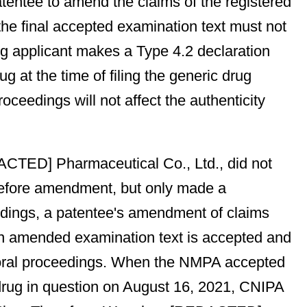
patentee to amend the claims of the registered
he final accepted examination text must not
rug applicant makes a Type 4.2 declaration
 at the time of filing the generic drug
ceedings will not affect the authenticity
EDACTED] Pharmaceutical Co., Ltd., did not
before amendment, but only made a
ceedings, a patentee's amendment of claims
 an amended examination text is accepted and
he oral proceedings. When the NMPA accepted
drug in question on August 16, 2021, CNIPA