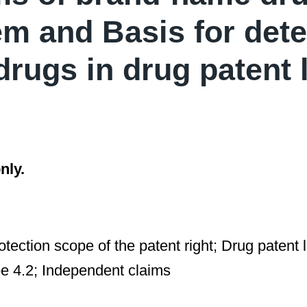
em and Basis for det
drugs in drug patent l
nly.
rotection scope of the patent right; Drug patent
pe 4.2; Independent claims