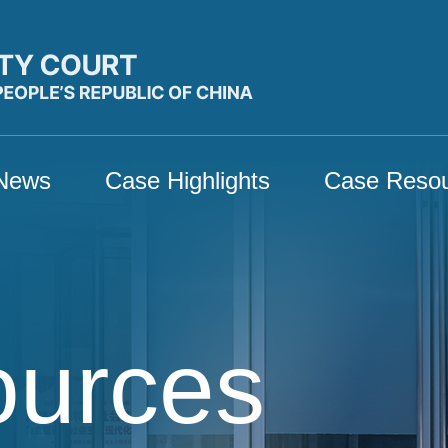
News
Case Highlights
Case Reso
ources