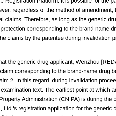
he Registration Platform, it is possible for the 
ever, regardless of the method of amendment, t
nal claims. Therefore, as long as the generic d
 protection corresponding to the brand-name drug
 claims by the patentee during invalidation pro
act that the generic drug applicant, Wenzhou [R
 claim corresponding to the brand-name drug 
laim 2. In this regard, during invalidation pro
e examination text. The earliest point at which
l Property Administration (CNIPA) is during t
.'s registration application for the generic 