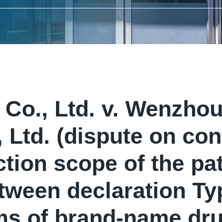
Co., Ltd. v. Wenzh
 Ltd. (dispute on con
ction scope of the pat
ween declaration Typ
ms of brand-name dru