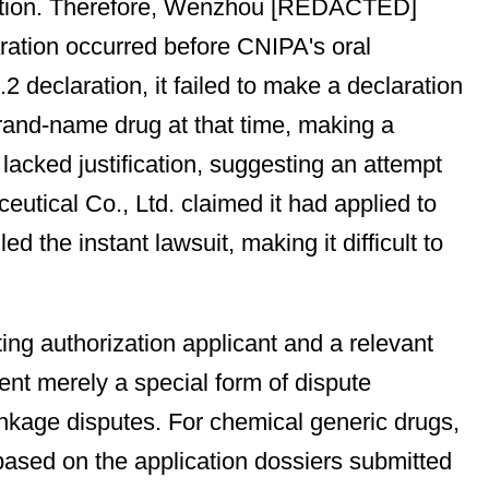
question. Therefore, Wenzhou [REDACTED]
aration occurred before CNIPA's oral
eclaration, it failed to make a declaration
brand-name drug at that time, making a
lacked justification, suggesting an attempt
tical Co., Ltd. claimed it had applied to
 the instant lawsuit, making it difficult to
ng authorization applicant and a relevant
ent merely a special form of dispute
inkage disputes. For chemical generic drugs,
based on the application dossiers submitted