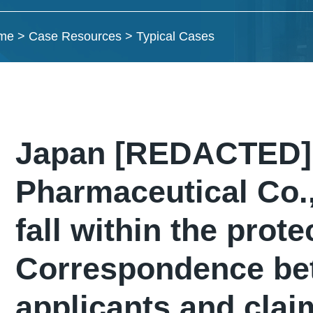
me
>
Case Resources
>
Typical Cases
Japan [REDACTED] 
Pharmaceutical Co.,
fall within the prote
Correspondence bet
applicants and clai