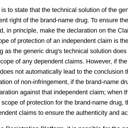
is to state that the technical solution of the ge
atent right of the brand-name drug. To ensure th
d, in principle, make the declaration on the Cl
cope of protection of an independent claim is th
 as the generic drug's technical solution does 
e scope of any dependent claims. However, if the
 does not automatically lead to the conclusion th
aration of non-infringement, if the brand-name 
aration against that independent claim; when 
t scope of protection for the brand-name drug, 
ndent claims to ensure the authenticity and ac