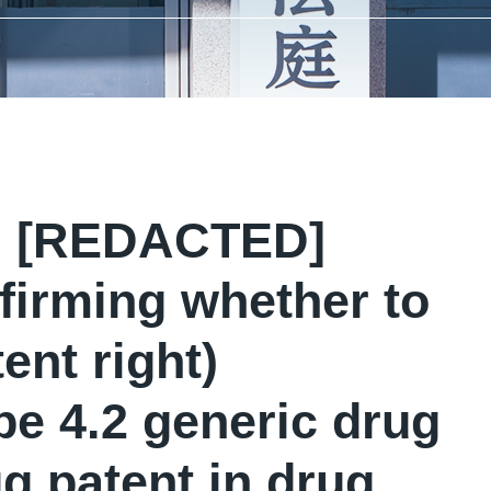
ou [REDACTED]
firming whether to
ent right)
e 4.2 generic drug
g patent in drug