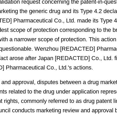
nvalidation request concerning the patent-in-
arketing the generic drug and its Type 4.2 decl
] Pharmaceutical Co., Ltd. made its Type 4.2 d
dest scope of protection corresponding to the 
ith a narrower scope of protection. This action 
is questionable. Wenzhou [REDACTED] Pharmaceu
act arose after Japan [REDACTED] Co., Ltd. filed
 Pharmaceutical Co., Ltd.'s actions.
 and approval, disputes between a drug marketi
nts related to the drug under application repres
t rights, commonly referred to as drug patent l
Council conducts marketing review and approval 