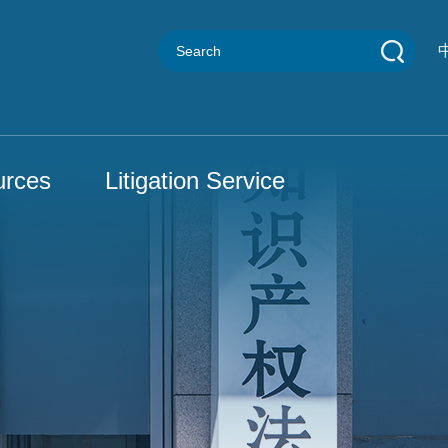
urces
Litigation Service