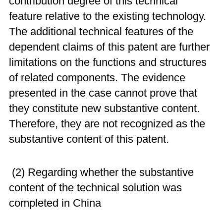
contribution degree of this technical
feature relative to the existing technology.
The additional technical features of the
dependent claims of this patent are further
limitations on the functions and structures
of related components. The evidence
presented in the case cannot prove that
they constitute new substantive content.
Therefore, they are not recognized as the
substantive content of this patent.
(2) Regarding whether the substantive
content of the technical solution was
completed in China