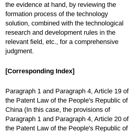
the evidence at hand, by reviewing the
formation process of the technology
solution, combined with the technological
research and development rules in the
relevant field, etc., for a comprehensive
judgment.
[Corresponding Index]
Paragraph 1 and Paragraph 4, Article 19 of
the Patent Law of the People's Republic of
China (In this case, the provisions of
Paragraph 1 and Paragraph 4, Article 20 of
the Patent Law of the People's Republic of