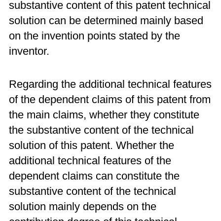
substantive content of this patent technical
solution can be determined mainly based
on the invention points stated by the
inventor.
Regarding the additional technical features
of the dependent claims of this patent from
the main claims, whether they constitute
the substantive content of the technical
solution of this patent. Whether the
additional technical features of the
dependent claims can constitute the
substantive content of the technical
solution mainly depends on the