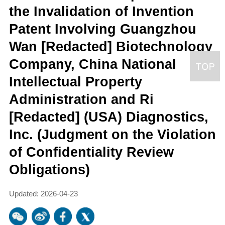
the Invalidation of Invention
Patent Involving Guangzhou
Wan [Redacted] Biotechnology
Company, China National
Intellectual Property
Administration and Ri
[Redacted] (USA) Diagnostics,
Inc. (Judgment on the Violation
of Confidentiality Review
Obligations)
Updated: 2026-04-23