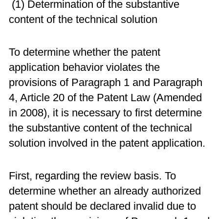
(1) Determination of the substantive
content of the technical solution
To determine whether the patent
application behavior violates the
provisions of Paragraph 1 and Paragraph
4, Article 20 of the Patent Law (Amended
in 2008), it is necessary to first determine
the substantive content of the technical
solution involved in the patent application.
First, regarding the review basis. To
determine whether an already authorized
patent should be declared invalid due to