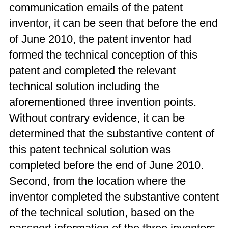
communication emails of the patent
inventor, it can be seen that before the end
of June 2010, the patent inventor had
formed the technical conception of this
patent and completed the relevant
technical solution including the
aforementioned three invention points.
Without contrary evidence, it can be
determined that the substantive content of
this patent technical solution was
completed before the end of June 2010.
Second, from the location where the
inventor completed the substantive content
of the technical solution, based on the