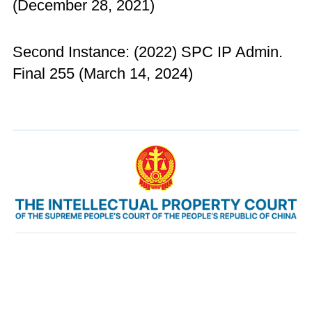
(December 28, 2021)
Second Instance: (2022) SPC IP Admin.
Final 255 (March 14, 2024)