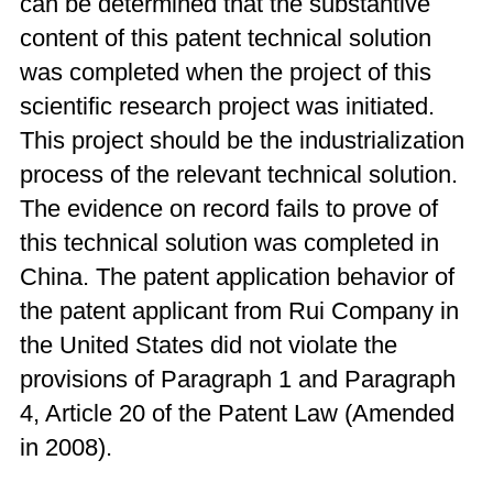
can be determined that the substantive
content of this patent technical solution
was completed when the project of this
scientific research project was initiated.
This project should be the industrialization
process of the relevant technical solution.
The evidence on record fails to prove of
this technical solution was completed in
China. The patent application behavior of
the patent applicant from Rui Company in
the United States did not violate the
provisions of Paragraph 1 and Paragraph
4, Article 20 of the Patent Law (Amended
in 2008).