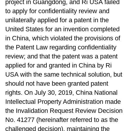
project in Guangdong, and Ri USA failed
to apply for confidentiality review and
unilaterally applied for a patent in the
United States for an invention completed
in China, which violated the provisions of
the Patent Law regarding confidentiality
review; and that the patent was a patent
applied for and granted in China by Ri
USA with the same technical solution, but
should not have been granted patent
rights. On July 30, 2019, China National
Intellectual Property Administration made
the Invalidation Request Review Decision
No. 41277 (hereinafter referred to as the
challenged decision), maintaining the