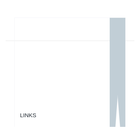
LINKS