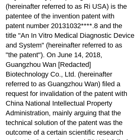
(hereinafter referred to as Ri USA) is the
patentee of the invention patent with
patent number 20131032****.8 and the
title "An In Vitro Medical Diagnostic Device
and System" (hereinafter referred to as
"the patent"). On June 14, 2018,
Guangzhou Wan [Redacted]
Biotechnology Co., Ltd. (hereinafter
referred to as Guangzhou Wan) filed a
request for invalidation of the patent with
China National Intellectual Property
Administration, mainly arguing that the
technical solution of the patent was the
outcome of a certain scientific research