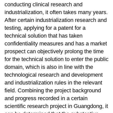
conducting clinical research and
industrialization, it often takes many years.
After certain industrialization research and
testing, applying for a patent for a
technical solution that has taken
confidentiality measures and has a market
prospect can objectively prolong the time
for the technical solution to enter the public
domain, which is also in line with the
technological research and development
and industrialization rules in the relevant
field. Combining the project background
and progress recorded in a certain
scientific research project in Guangdong, it