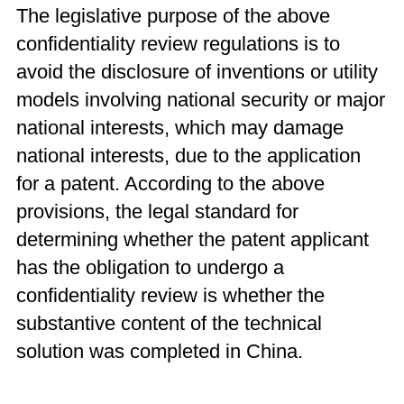
The legislative purpose of the above
confidentiality review regulations is to
avoid the disclosure of inventions or utility
models involving national security or major
national interests, which may damage
national interests, due to the application
for a patent. According to the above
provisions, the legal standard for
determining whether the patent applicant
has the obligation to undergo a
confidentiality review is whether the
substantive content of the technical
solution was completed in China.