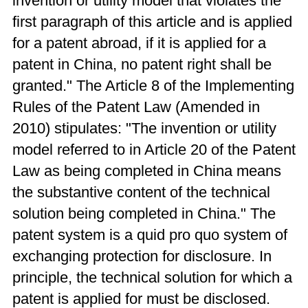
invention or utility model that violates the
first paragraph of this article and is applied
for a patent abroad, if it is applied for a
patent in China, no patent right shall be
granted." The Article 8 of the Implementing
Rules of the Patent Law (Amended in
2010) stipulates: "The invention or utility
model referred to in Article 20 of the Patent
Law as being completed in China means
the substantive content of the technical
solution being completed in China." The
patent system is a quid pro quo system of
exchanging protection for disclosure. In
principle, the technical solution for which a
patent is applied for must be disclosed.