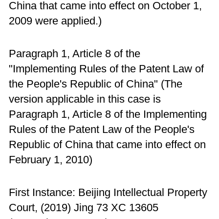
China that came into effect on October 1,
2009 were applied.)
Paragraph 1, Article 8 of the
"Implementing Rules of the Patent Law of
the People's Republic of China" (The
version applicable in this case is
Paragraph 1, Article 8 of the Implementing
Rules of the Patent Law of the People's
Republic of China that came into effect on
February 1, 2010)
First Instance: Beijing Intellectual Property
Court, (2019) Jing 73 XC 13605