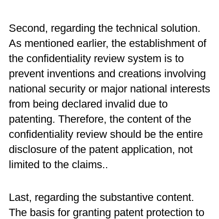
Second, regarding the technical solution.
As mentioned earlier, the establishment of
the confidentiality review system is to
prevent inventions and creations involving
national security or major national interests
from being declared invalid due to
patenting. Therefore, the content of the
confidentiality review should be the entire
disclosure of the patent application, not
limited to the claims..
Last, regarding the substantive content.
The basis for granting patent protection to