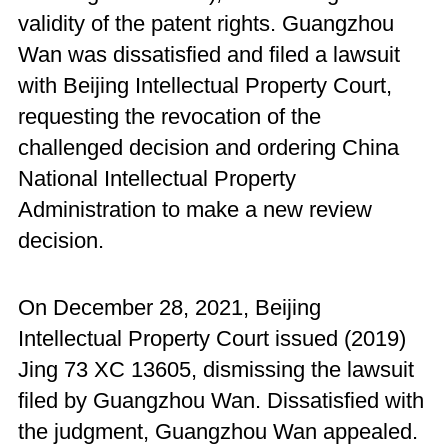
validity of the patent rights. Guangzhou
Wan was dissatisfied and filed a lawsuit
with Beijing Intellectual Property Court,
requesting the revocation of the
challenged decision and ordering China
National Intellectual Property
Administration to make a new review
decision.
On December 28, 2021, Beijing
Intellectual Property Court issued (2019)
Jing 73 XC 13605, dismissing the lawsuit
filed by Guangzhou Wan. Dissatisfied with
the judgment, Guangzhou Wan appealed.