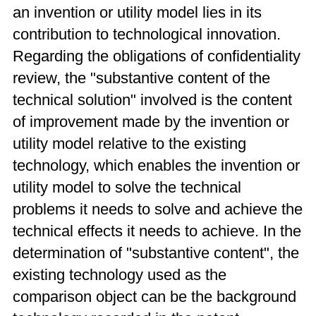
an invention or utility model lies in its
contribution to technological innovation.
Regarding the obligations of confidentiality
review, the "substantive content of the
technical solution" involved is the content
of improvement made by the invention or
utility model relative to the existing
technology, which enables the invention or
utility model to solve the technical
problems it needs to solve and achieve the
technical effects it needs to achieve. In the
determination of "substantive content", the
existing technology used as the
comparison object can be the background