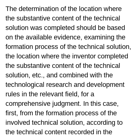
The determination of the location where
the substantive content of the technical
solution was completed should be based
on the available evidence, examining the
formation process of the technical solution,
the location where the inventor completed
the substantive content of the technical
solution, etc., and combined with the
technological research and development
rules in the relevant field, for a
comprehensive judgment. In this case,
first, from the formation process of the
involved technical solution, according to
the technical content recorded in the