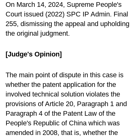
On March 14, 2024, Supreme People's
Court issued (2022) SPC IP Admin. Final
255, dismissing the appeal and upholding
the original judgment.
[Judge's Opinion]
The main point of dispute in this case is
whether the patent application for the
involved technical solution violates the
provisions of Article 20, Paragraph 1 and
Paragraph 4 of the Patent Law of the
People's Republic of China which was
amended in 2008, that is, whether the