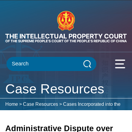
Case Resources
Home
>
Case Resources
>
Cases Incorporated into the
Case Database
Administrative Dispute over