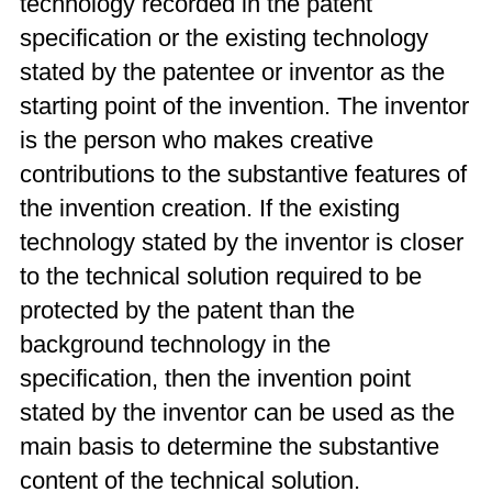
technology recorded in the patent
specification or the existing technology
stated by the patentee or inventor as the
starting point of the invention. The inventor
is the person who makes creative
contributions to the substantive features of
the invention creation. If the existing
technology stated by the inventor is closer
to the technical solution required to be
protected by the patent than the
background technology in the
specification, then the invention point
stated by the inventor can be used as the
main basis to determine the substantive
content of the technical solution.