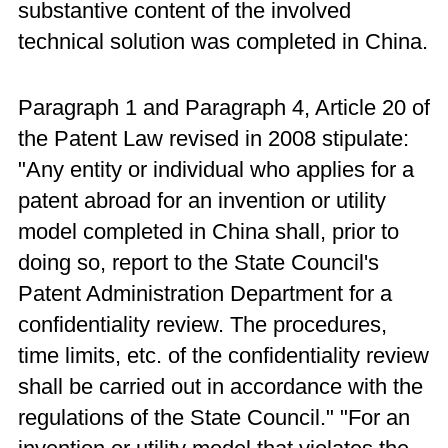
substantive content of the involved
technical solution was completed in China.
Paragraph 1 and Paragraph 4, Article 20 of
the Patent Law revised in 2008 stipulate:
"Any entity or individual who applies for a
patent abroad for an invention or utility
model completed in China shall, prior to
doing so, report to the State Council's
Patent Administration Department for a
confidentiality review. The procedures,
time limits, etc. of the confidentiality review
shall be carried out in accordance with the
regulations of the State Council." "For an