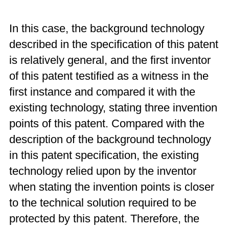
In this case, the background technology
described in the specification of this patent
is relatively general, and the first inventor
of this patent testified as a witness in the
first instance and compared it with the
existing technology, stating three invention
points of this patent. Compared with the
description of the background technology
in this patent specification, the existing
technology relied upon by the inventor
when stating the invention points is closer
to the technical solution required to be
protected by this patent. Therefore, the