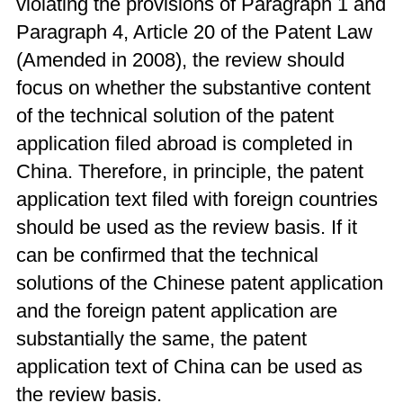
violating the provisions of Paragraph 1 and
Paragraph 4, Article 20 of the Patent Law
(Amended in 2008), the review should
focus on whether the substantive content
of the technical solution of the patent
application filed abroad is completed in
China. Therefore, in principle, the patent
application text filed with foreign countries
should be used as the review basis. If it
can be confirmed that the technical
solutions of the Chinese patent application
and the foreign patent application are
substantially the same, the patent
application text of China can be used as
the review basis.