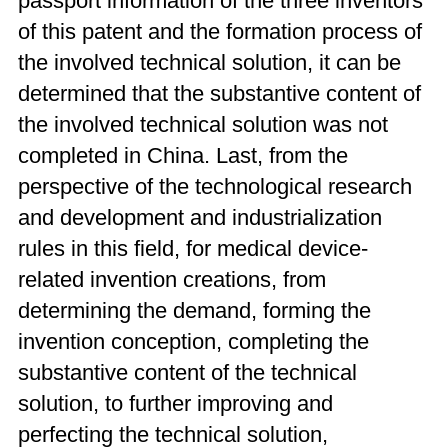
passport information of the three inventors
of this patent and the formation process of
the involved technical solution, it can be
determined that the substantive content of
the involved technical solution was not
completed in China. Last, from the
perspective of the technological research
and development and industrialization
rules in this field, for medical device-
related invention creations, from
determining the demand, forming the
invention conception, completing the
substantive content of the technical
solution, to further improving and
perfecting the technical solution,