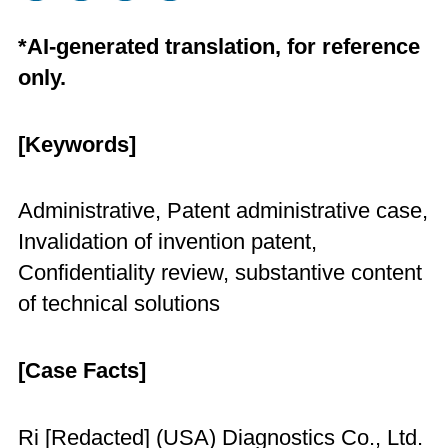
*AI-generated translation, for reference
only.
[Keywords]
Administrative, Patent administrative case,
Invalidation of invention patent,
Confidentiality review, substantive content
of technical solutions
[Case Facts]
Ri [Redacted] (USA) Diagnostics Co., Ltd.