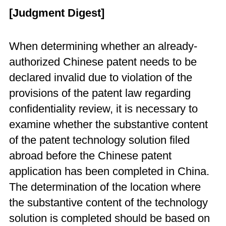
[Judgment Digest]
When determining whether an already-
authorized Chinese patent needs to be
declared invalid due to violation of the
provisions of the patent law regarding
confidentiality review, it is necessary to
examine whether the substantive content
of the patent technology solution filed
abroad before the Chinese patent
application has been completed in China.
The determination of the location where
the substantive content of the technology
solution is completed should be based on