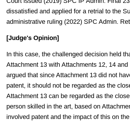
Court issued (2019) SPC IP Admin. Final 23
dissatisfied and applied for a retrial to t
administrative ruling (2022) SPC Admin. Retr
[Judge's Opinion]
In this case, the challenged decision held th
Attachment 13 with Attachments 12, 14 and 1
argued that since Attachment 13 did not have
patent, it should not be regarded as the clos
Attachment 13 can be regarded as the closest 
person skilled in the art, based on Attachme
involved patent and the impact of this on the