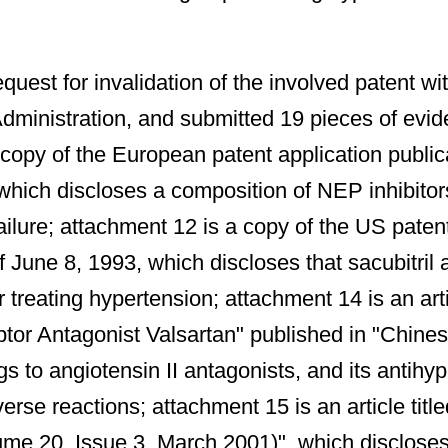
uest for invalidation of the involved patent w
Administration, and submitted 19 pieces of evid
py of the European patent application publicat
 which discloses a composition of NEP inhibitors
ilure; attachment 12 is a copy of the US patent 
f June 8, 1993, which discloses that sacubitril
 treating hypertension; attachment 14 is an ar
ptor Antagonist Valsartan" published in "Chine
 to angiotensin II antagonists, and its antihyper
erse reactions; attachment 15 is an article tit
me 20, Issue 3, March 2001)", which discloses 