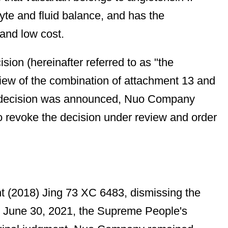
yte and fluid balance, and has the
 and low cost.
ion (hereinafter referred to as "the
 view of the combination of attachment 13 and
the decision was announced, Nuo Company
 to revoke the decision under review and order
nt (2018) Jing 73 XC 6483, dismissing the
 June 30, 2021, the Supreme People's