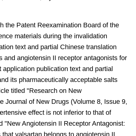
ith the Patent Reexamination Board of the
ence materials during the invalidation
ion text and partial Chinese translation
 and angiotensin II receptor antagonists for
application publication text and partial
 and its pharmaceutically acceptable salts
ticle titled "Research on New
se Journal of New Drugs (Volume 8, Issue 9,
tensive effect is not inferior to that of
led "New Angiotensin II Receptor Antagonist:
that valsartan belongs to angiotensin II