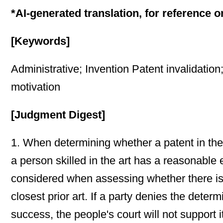
*AI-generated translation, for reference o
[Keywords]
Administrative; Invention Patent invalidatio
motivation
[Judgment Digest]
1. When determining whether a patent in the 
a person skilled in the art has a reasonable 
considered when assessing whether there is a
closest prior art. If a party denies the deter
success, the people's court will not support it