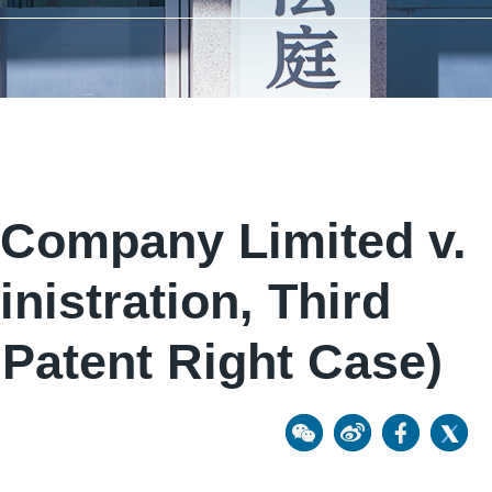
Company Limited v.
nistration, Third
 Patent Right Case)