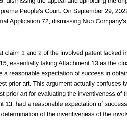
5, dismissing the appeal and upholding the o
he Supreme People's Court. On September 29, 20
ial Application 72, dismissing Nuo Company's ap
at claim 1 and 2 of the involved patent lacked 
5, essentially taking Attachment 13 as the clo
 a reasonable expectation of success in obtaini
est prior art. This argument actually confuses t
prior art for evaluating the inventiveness of t
nt 13, had a reasonable expectation of success i
 determination of the inventiveness of the invol