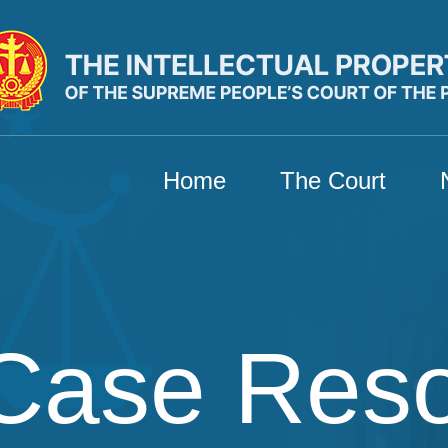
Home
The Court
Case Res