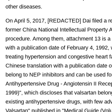
other diseases.
On April 5, 2017, [REDACTED] Dai filed a req
former China National Intellectual Property 
procedure. Among them, attachment 13 is a co
with a publication date of February 4, 1992,
treating hypertension and congestive heart fa
Chinese translation with a publication date o
belong to NEP inhibitors and can be used for
Antihypertensive Drug - Angiotensin II Rece
1999)", which discloses that valsartan belongs
existing antihypertensive drugs, with few adv
Valsartan" published in "Medical Guide (Volu