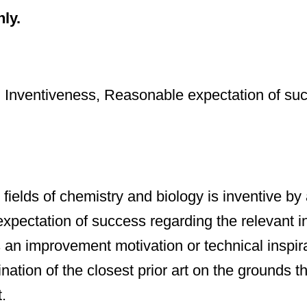
nly.
n; Inventiveness, Reasonable expectation of suc
fields of chemistry and biology is inventive by
expectation of success regarding the relevant in
n improvement motivation or technical inspirati
mination of the closest prior art on the grounds 
.