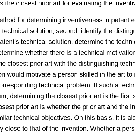
the closest prior art for evaluating the inventi
hod for determining inventiveness in patent exa
s technical solution; second, identify the disti
patent's technical solution, determine the techni
determine whether there is a technical motivation
 closest prior art with the distinguishing techn
on would motivate a person skilled in the art to 
orresponding technical problem. If such a techni
determining the closest prior art is the first s
osest prior art is whether the prior art and the 
ar technical objectives. On this basis, it is a
ntly close to that of the invention. Whether a pe