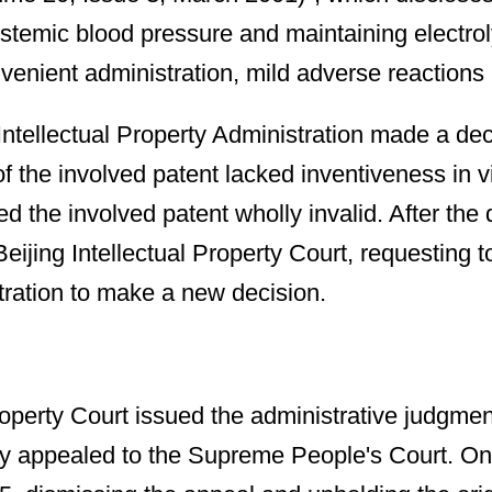
systemic blood pressure and maintaining electrol
nvenient administration, mild adverse reactions
ellectual Property Administration made a decis
of the involved patent lacked inventiveness in
ed the involved patent wholly invalid. After 
 Beijing Intellectual Property Court, requesting
tration to make a new decision.
roperty Court issued the administrative judgme
 appealed to the Supreme People's Court. On