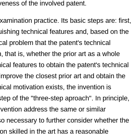
veness of the involved patent.
mination practice. Its basic steps are: first,
nguishing technical features and, based on the
cal problem that the patent's technical
, that is, whether the prior art as a whole
ical features to obtain the patent's technical
improve the closest prior art and obtain the
cal motivation exists, the invention is
tep of the "three-step aproach". In principle,
invention address the same or similar
lso necessary to further consider whether the
rson skilled in the art has a reasonable