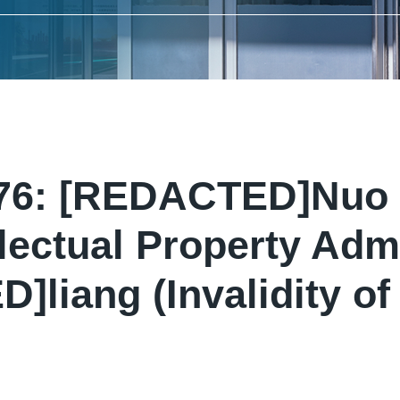
276: [REDACTED]Nuo 
lectual Property Admi
liang (Invalidity of