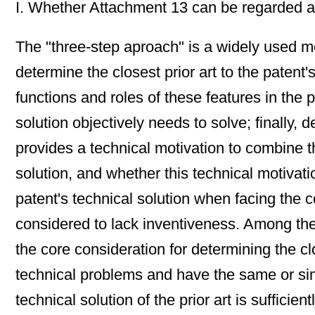
I. Whether Attachment 13 can be regarded as 
The "three-step aproach" is a widely used met
determine the closest prior art to the patent'
functions and roles of these features in the 
solution objectively needs to solve; finally, 
provides a technical motivation to combine the
solution, and whether this technical motivati
patent's technical solution when facing the c
considered to lack inventiveness. Among them, 
the core consideration for determining the cl
technical problems and have the same or simil
technical solution of the prior art is sufficie