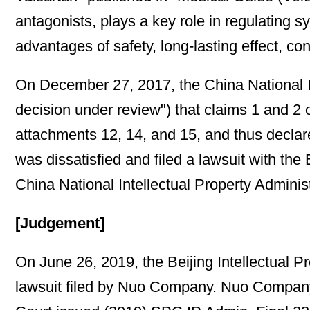
antagonists, plays a key role in regulating 
advantages of safety, long-lasting effect, co
On December 27, 2017, the China National Int
decision under review") that claims 1 and 2 
attachments 12, 14, and 15, and thus declar
was dissatisfied and filed a lawsuit with the
China National Intellectual Property Adminis
[Judgement]
On June 26, 2019, the Beijing Intellectual P
lawsuit filed by Nuo Company. Nuo Company