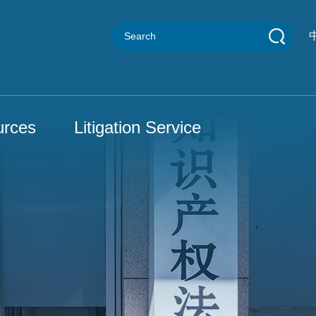
urces
Litigation Service