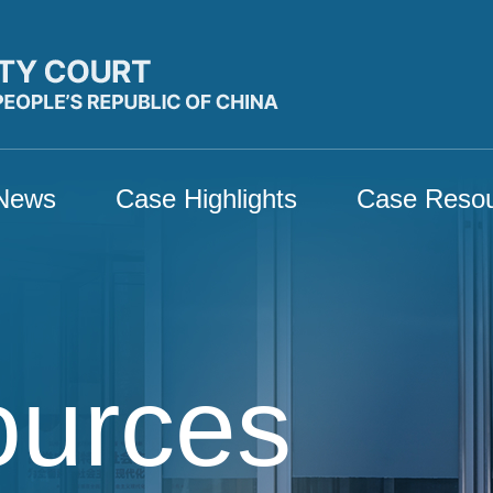
News
Case Highlights
Case Reso
ources