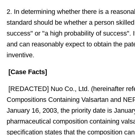
2. In determining whether there is a reasonab
standard should be whether a person skilled i
success" or "a high probability of success". If
and can reasonably expect to obtain the paten
inventive.
[Case Facts]
[REDACTED] Nuo Co., Ltd. (hereinafter refe
Compositions Containing Valsartan and NEP Inh
January 16, 2003, the priority date is Januar
pharmaceutical composition containing valsa
specification states that the composition can