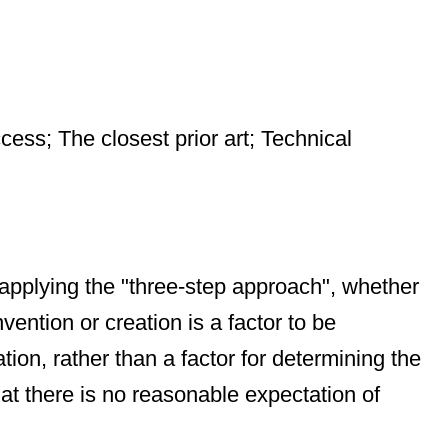
cess; The closest prior art; Technical
 applying the "three-step approach", whether
vention or creation is a factor to be
on, rather than a factor for determining the
that there is no reasonable expectation of