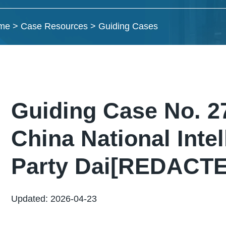
me
>
Case Resources
>
Guiding Cases
Guiding Case No. 
China National Intel
Party Dai[REDACTED]
Updated: 2026-04-23