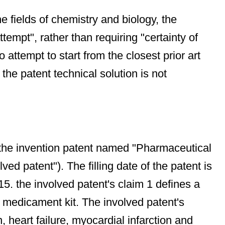
e fields of chemistry and biology, the
empt", rather than requiring "certainty of
o attempt to start from the closest prior art
the patent technical solution is not
the invention patent named "Pharmaceutical
ed patent"). The filling date of the patent is
15. the involved patent's claim 1 defines a
 medicament kit. The involved patent's
, heart failure, myocardial infarction and