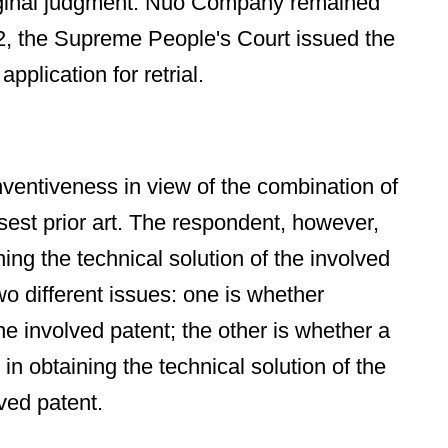
riginal judgment. Nuo Company remained
22, the Supreme People's Court issued the
plication for retrial.
inventiveness in view of the combination of
sest prior art. The respondent, however,
ng the technical solution of the involved
wo different issues: one is whether
he involved patent; the other is whether a
n obtaining the technical solution of the
ved patent.