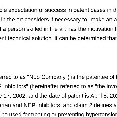
le expectation of success in patent cases in th
n the art considers it necessary to "make an att
 a person skilled in the art has the motivation t
t technical solution, it can be determined that 
rred to as "Nuo Company") is the patentee of 
ibitors" (hereinafter referred to as "the involv
y 17, 2002, and the date of patent is April 8, 20
rtan and NEP Inhibitors, and claim 2 defines a
 be used for treating or preventing hypertension