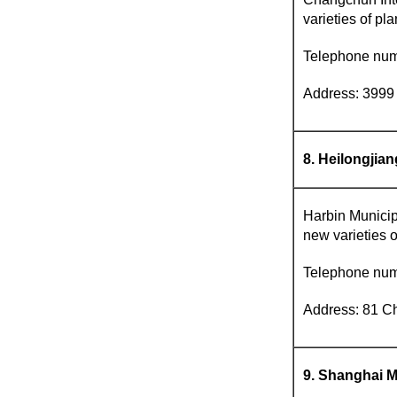
varieties of pla
Telephone nu
Address: 3999 
8. Heilongjia
Harbin Municipa
new varieties o
Telephone nu
Address: 81 Ch
9. Shanghai M