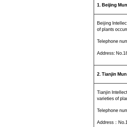
1. Beijing Mun
Beijing Intellec
of plants occur
Telephone num
Address: No.18
2. Tianjin Mun
Tianjin Intellec
varieties of pla
Telephone nu
Address：No.16