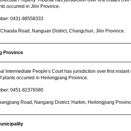
nts occurred in Jilin Province.
mber: 0431-88558333
Chaoda Road, Nanguan District, Changchun, Jilin Province.
ng Province
l Intermediate People's Court has jurisdiction over first instant 
f plants occurred in Heilongjiang Province.
mber: 0451-82376580
angjiang Road, Nangang District, Harbin, Heilongjiang Provinc
unicipality