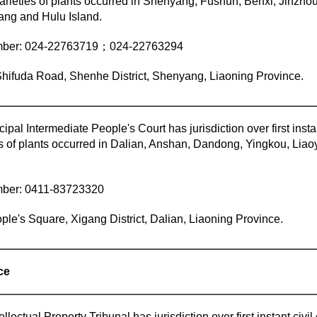
arieties of plants occurred in Shenyang, Fushun, Benxi, Jinzhou
ang and Hulu Island.
mber: 024-22763719；024-22763294
hifuda Road, Shenhe District, Shenyang, Liaoning Province.
ipal Intermediate People's Court has jurisdiction over first insta
es of plants occurred in Dalian, Anshan, Dandong, Yingkou, Lia
mber: 0411-83723320
ple's Square, Xigang District, Dalian, Liaoning Province.
ce
lectual Property Tribunal has jurisdiction over first instant civi