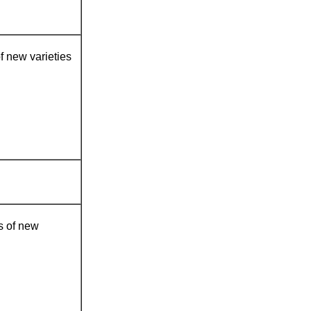
of new varieties
es of new