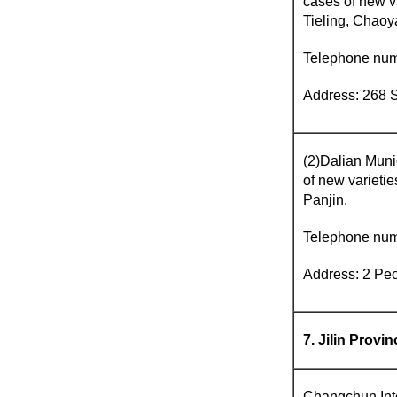
cases of new v
Tieling, Chaoy
Telephone nu
Address: 268 S
(2)Dalian Munic
of new varieti
Panjin.
Telephone nu
Address: 2 Peo
7. Jilin Provin
Changchun Intel