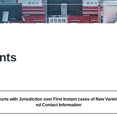
ants
urts with Jurisdiction over First Instant cases of New Variet
nd Contact Information