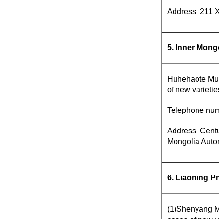
Address: 211 X
5. Inner Mon
Huhehaote Munic
of new varieti
Telephone num
Address: Centu
Mongolia Auto
6. Liaoning P
(1)Shenyang Mun