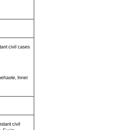
ant civil cases
ehaote, Inner
stant civil