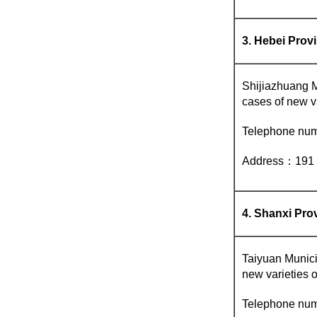
3. Hebei Prov
Shijiazhuang Mu
cases of new va
Telephone nu
Address：191 B
4. Shanxi Pro
Taiyuan Municip
new varieties o
Telephone nu