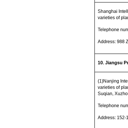
Shanghai Intell
varieties of pl
Telephone nu
Address: 988 
10. Jiangsu P
(1)Nanjing Inte
varieties of p
Suqian, Xuzho
Telephone nu
Address: 152-1