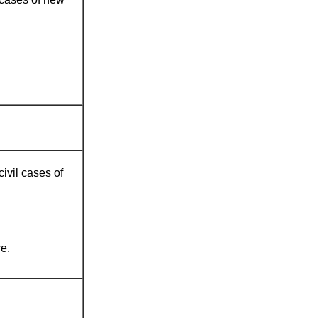
civil cases of
e.