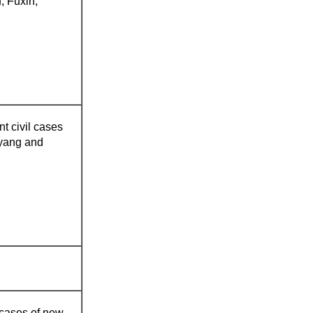
, Fuxin,
nt civil cases
oyang and
l cases of new