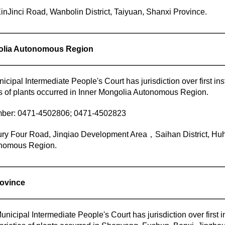
inJinci Road, Wanbolin District, Taiyuan, Shanxi Province.
golia Autonomous Region
ipal Intermediate People's Court has jurisdiction over first inst
es of plants occurred in Inner Mongolia Autonomous Region.
ber: 0471-4502806; 0471-4502823
ry Four Road, Jinqiao Development Area，Saihan District, Huh
nomous Region.
rovince
icipal Intermediate People's Court has jurisdiction over first in