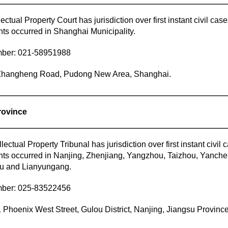
ectual Property Court has jurisdiction over first instant civil cas
ants occurred in Shanghai Municipality.
mber: 021-58951988
Zhangheng Road, Pudong New Area, Shanghai.
rovince
llectual Property Tribunal has jurisdiction over first instant civil
lants occurred in Nanjing, Zhenjiang, Yangzhou, Taizhou, Yanche
u and Lianyungang.
mber: 025-83522456
 Phoenix West Street, Gulou District, Nanjing, Jiangsu Province