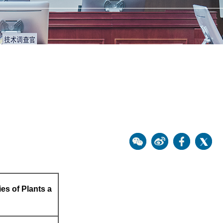
ies of Plants a