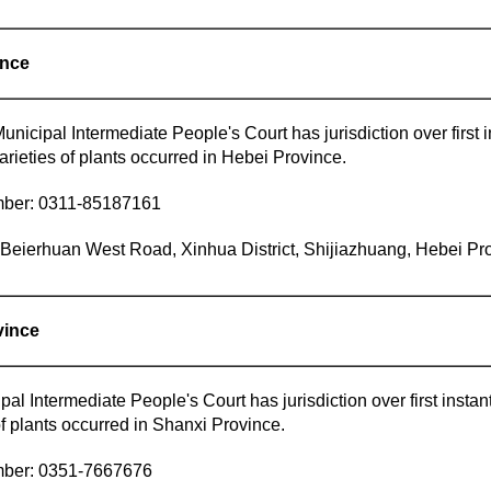
ince
nicipal Intermediate People's Court has jurisdiction over first in
rieties of plants occurred in Hebei Province.
mber: 0311-85187161
eierhuan West Road, Xinhua District, Shijiazhuang, Hebei Pro
vince
al Intermediate People's Court has jurisdiction over first instant
f plants occurred in Shanxi Province.
mber: 0351-7667676