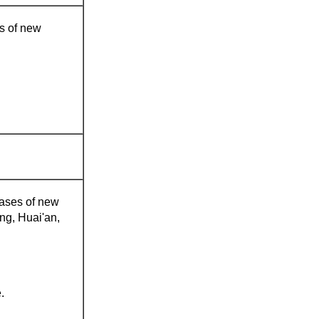
es of new
 cases of new
ng, Huai'an,
.