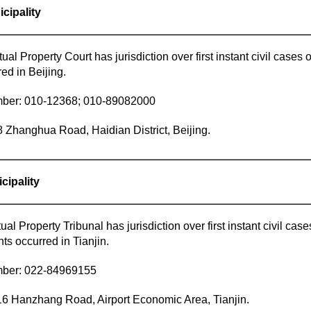
icipality
tual Property Court has jurisdiction over first instant civil cases 
red in Beijing.
ber: 010-12368; 010-89082000
 Zhanghua Road, Haidian District, Beijing.
icipality
tual Property Tribunal has jurisdiction over first instant civil cas
nts occurred in Tianjin.
mber: 022-84969155
 Hanzhang Road, Airport Economic Area, Tianjin.