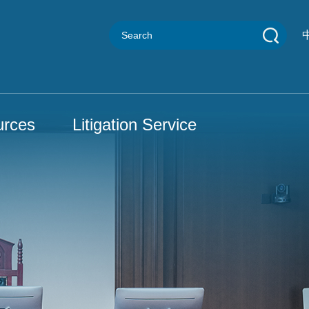
urces
Litigation Service