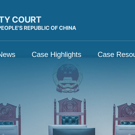
News
Case Highlights
Case Reso