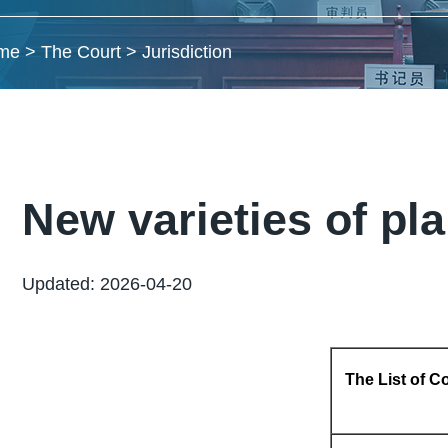
me
>
The Court
>
Jurisdiction
New varieties of pl
Updated: 2026-04-20
The List of Co