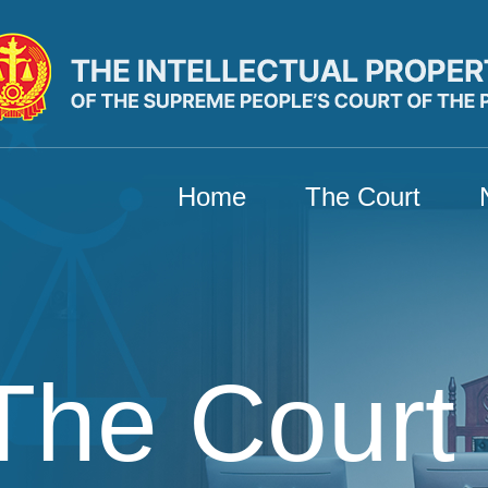
Home
The Court
The Court