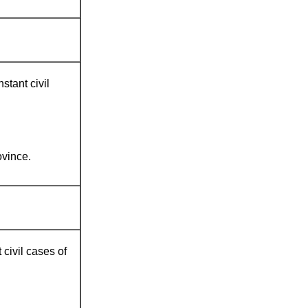
stant civil
vince.
 civil cases of