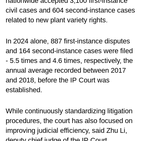
nationwide accepted 3,100 first-instance
civil cases and 604 second-instance cases
related to new plant variety rights.
In 2024 alone, 887 first-instance disputes
and 164 second-instance cases were filed
- 5.5 times and 4.6 times, respectively, the
annual average recorded between 2017
and 2018, before the IP Court was
established.
While continuously standardizing litigation
procedures, the court has also focused on
improving judicial efficiency, said Zhu Li,
deputy chief judge of the IP Court.