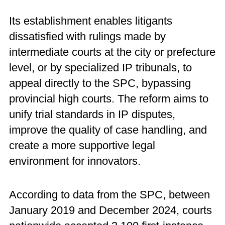
Its establishment enables litigants
dissatisfied with rulings made by
intermediate courts at the city or prefecture
level, or by specialized IP tribunals, to
appeal directly to the SPC, bypassing
provincial high courts. The reform aims to
unify trial standards in IP disputes,
improve the quality of case handling, and
create a more supportive legal
environment for innovators.
According to data from the SPC, between
January 2019 and December 2024, courts