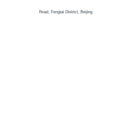
Road, Fengtai District, Beijing
CODE
: 100160
TELEPHONE
: (0086)12368
EMAIL ADDRESS
: ipc@court.gov.cn