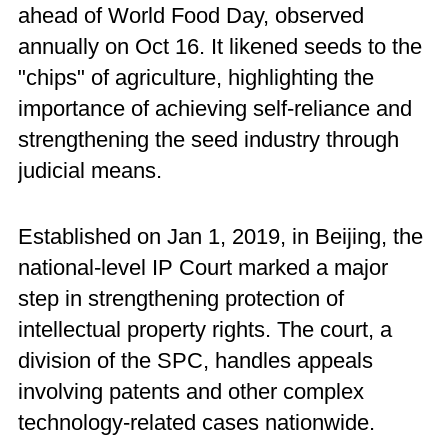
ahead of World Food Day, observed
annually on Oct 16. It likened seeds to the
"chips" of agriculture, highlighting the
importance of achieving self-reliance and
strengthening the seed industry through
judicial means.
Established on Jan 1, 2019, in Beijing, the
national-level IP Court marked a major
step in strengthening protection of
intellectual property rights. The court, a
division of the SPC, handles appeals
involving patents and other complex
technology-related cases nationwide.