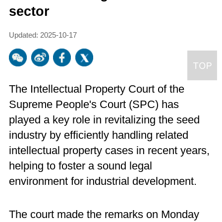
sector
Updated: 2025-10-17
The Intellectual Property Court of the
Supreme People's Court (SPC) has
played a key role in revitalizing the seed
industry by efficiently handling related
intellectual property cases in recent years,
helping to foster a sound legal
environment for industrial development.
The court made the remarks on Monday