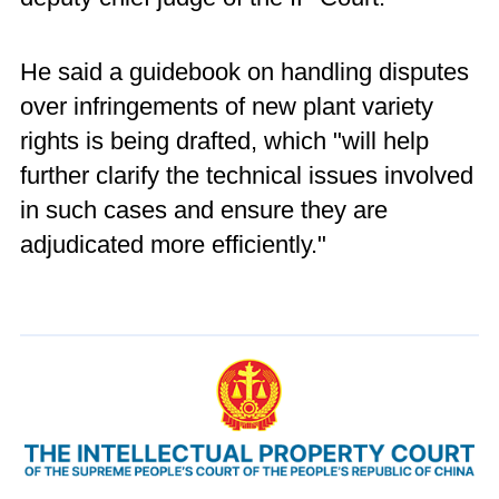
He said a guidebook on handling disputes
over infringements of new plant variety
rights is being drafted, which "will help
further clarify the technical issues involved
in such cases and ensure they are
adjudicated more efficiently."