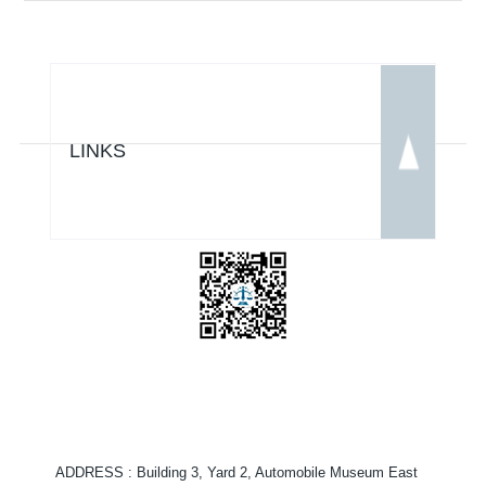
LINKS
ADDRESS
: Building 3, Yard 2, Automobile Museum East