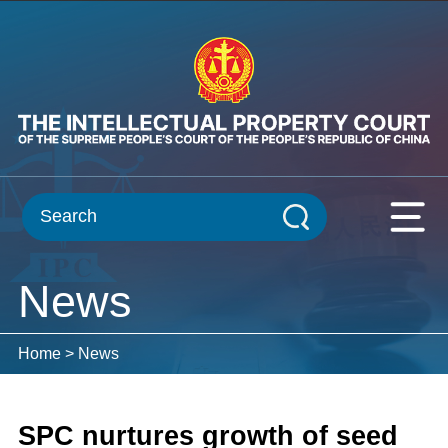
News
Home
>
News
SPC nurtures growth of seed