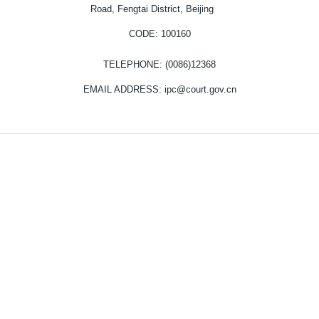
Road, Fengtai District, Beijing
CODE
: 100160
TELEPHONE
: (0086)12368
EMAIL ADDRESS
: ipc@court.gov.cn
Copyright © Intellectual Property Court of the Supreme People's Court.
All Rights Reserved.
京ICP备13028878号-11