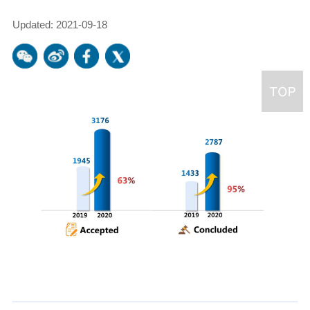
Updated: 2021-09-18