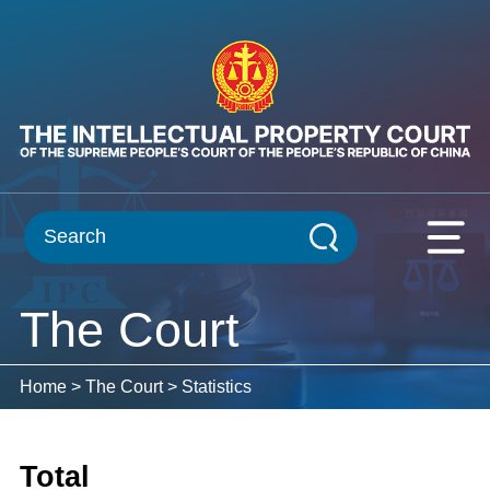
The Court
Home
>
The Court
>
Statistics
Total