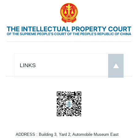
LINKS
ADDRESS
: Building 3, Yard 2, Automobile Museum East