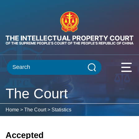
The Court
Home
>
The Court
>
Statistics
Accepted