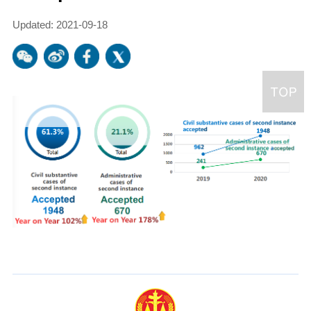
Updated: 2021-09-18