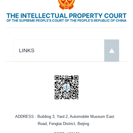
LINKS
ADDRESS
: Building 3, Yard 2, Automobile Museum East
Road, Fengtai District, Beijing