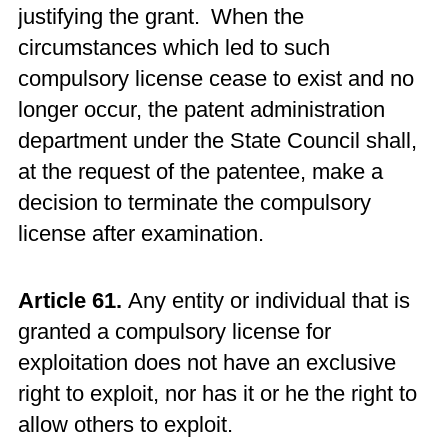
justifying the grant. When the
circumstances which led to such
compulsory license cease to exist and no
longer occur, the patent administration
department under the State Council shall,
at the request of the patentee, make a
decision to terminate the compulsory
license after examination.
Article 61.
Any entity or individual that is
granted a compulsory license for
exploitation does not have an exclusive
right to exploit, nor has it or he the right to
allow others to exploit.