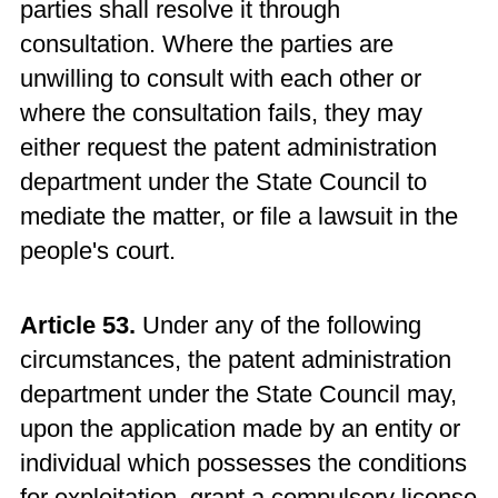
parties shall resolve it through
consultation. Where the parties are
unwilling to consult with each other or
where the consultation fails, they may
either request the patent administration
department under the State Council to
mediate the matter, or file a lawsuit in the
people's court.
Article 53.
Under any of the following
circumstances, the patent administration
department under the State Council may,
upon the application made by an entity or
individual which possesses the conditions
for exploitation, grant a compulsory license