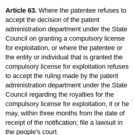
Article 63.
Where the patentee refuses to
accept the decision of the patent
administration department under the State
Council on granting a compulsory license
for exploitation, or where the patentee or
the entity or individual that is granted the
compulsory license for exploitation refuses
to accept the ruling made by the patent
administration department under the State
Council regarding the royalties for the
compulsory license for exploitation, it or he
may, within three months from the date of
receipt of the notification, file a lawsuit in
the people's court.