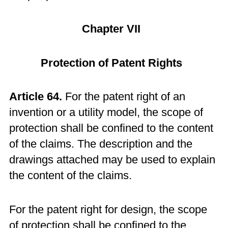
Chapter VII
Protection of Patent Rights
Article 64.
For the patent right of an
invention or a utility model, the scope of
protection shall be confined to the content
of the claims. The description and the
drawings attached may be used to explain
the content of the claims.
For the patent right for design, the scope
of protection shall be confined to the