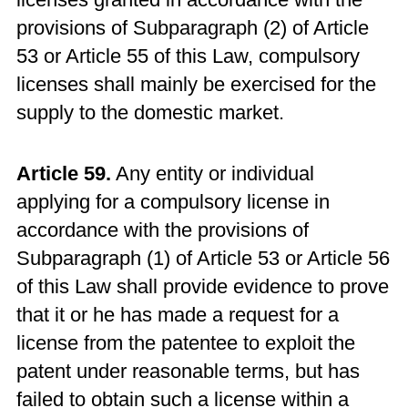
provisions of Subparagraph (2) of Article
53 or Article 55 of this Law, compulsory
licenses shall mainly be exercised for the
supply to the domestic market.
Article 59.
Any entity or individual
applying for a compulsory license in
accordance with the provisions of
Subparagraph (1) of Article 53 or Article 56
of this Law shall provide evidence to prove
that it or he has made a request for a
license from the patentee to exploit the
patent under reasonable terms, but has
failed to obtain such a license within a