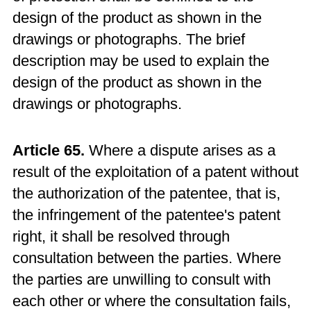
design of the product as shown in the
drawings or photographs. The brief
description may be used to explain the
design of the product as shown in the
drawings or photographs.
Article 65.
Where a dispute arises as a
result of the exploitation of a patent without
the authorization of the patentee, that is,
the infringement of the patentee's patent
right, it shall be resolved through
consultation between the parties. Where
the parties are unwilling to consult with
each other or where the consultation fails,