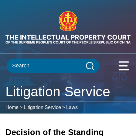
Litigation Service
Home
>
Litigation Service
>
Laws
Decision of the Standing