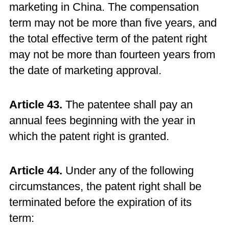
marketing in China. The compensation
term may not be more than five years, and
the total effective term of the patent right
may not be more than fourteen years from
the date of marketing approval.
Article 43.
The patentee shall pay an
annual fees beginning with the year in
which the patent right is granted.
Article 44.
Under any of the following
circumstances, the patent right shall be
terminated before the expiration of its
term: