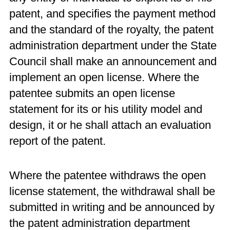
patent, and specifies the payment method
and the standard of the royalty, the patent
administration department under the State
Council shall make an announcement and
implement an open license. Where the
patentee submits an open license
statement for its or his utility model and
design, it or he shall attach an evaluation
report of the patent.
Where the patentee withdraws the open
license statement, the withdrawal shall be
submitted in writing and be announced by
the patent administration department