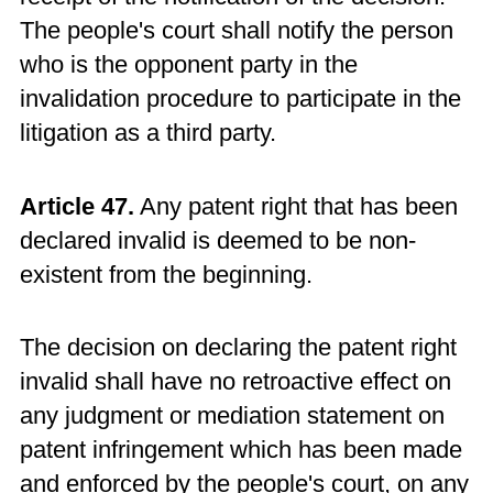
The people's court shall notify the person
who is the opponent party in the
invalidation procedure to participate in the
litigation as a third party.
Article 47.
Any patent right that has been
declared invalid is deemed to be non-
existent from the beginning.
The decision on declaring the patent right
invalid shall have no retroactive effect on
any judgment or mediation statement on
patent infringement which has been made
and enforced by the people's court, on any