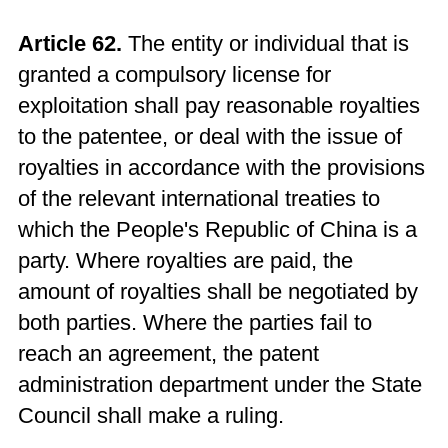
Article 62.
The entity or individual that is
granted a compulsory license for
exploitation shall pay reasonable royalties
to the patentee, or deal with the issue of
royalties in accordance with the provisions
of the relevant international treaties to
which the People's Republic of China is a
party. Where royalties are paid, the
amount of royalties shall be negotiated by
both parties. Where the parties fail to
reach an agreement, the patent
administration department under the State
Council shall make a ruling.