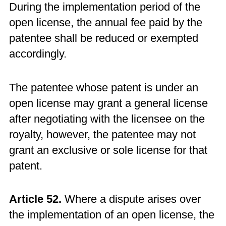
During the implementation period of the
open license, the annual fee paid by the
patentee shall be reduced or exempted
accordingly.
The patentee whose patent is under an
open license may grant a general license
after negotiating with the licensee on the
royalty, however, the patentee may not
grant an exclusive or sole license for that
patent.
Article 52.
Where a dispute arises over
the implementation of an open license, the