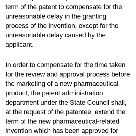
term of the patent to compensate for the
unreasonable delay in the granting
process of the invention, except for the
unreasonable delay caused by the
applicant.
In order to compensate for the time taken
for the review and approval process before
the marketing of a new pharmaceutical
product, the patent administration
department under the State Council shall,
at the request of the patentee, extend the
term of the new pharmaceutical-related
invention which has been approved for