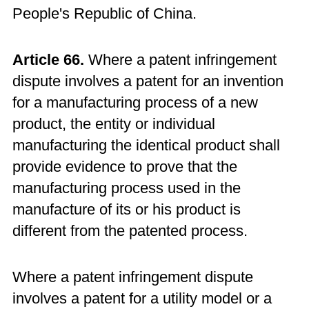
People's Republic of China.
Article 66.
Where a patent infringement
dispute involves a patent for an invention
for a manufacturing process of a new
product, the entity or individual
manufacturing the identical product shall
provide evidence to prove that the
manufacturing process used in the
manufacture of its or his product is
different from the patented process.
Where a patent infringement dispute
involves a patent for a utility model or a