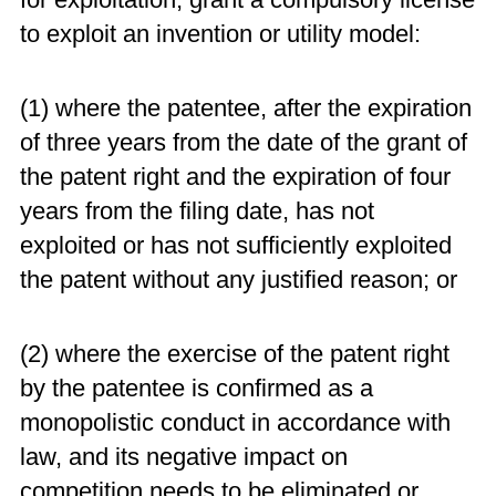
to exploit an invention or utility model:
(1) where the patentee, after the expiration
of three years from the date of the grant of
the patent right and the expiration of four
years from the filing date, has not
exploited or has not sufficiently exploited
the patent without any justified reason; or
(2) where the exercise of the patent right
by the patentee is confirmed as a
monopolistic conduct in accordance with
law, and its negative impact on
competition needs to be eliminated or