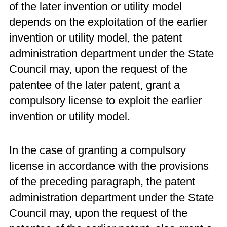
of the later invention or utility model
depends on the exploitation of the earlier
invention or utility model, the patent
administration department under the State
Council may, upon the request of the
patentee of the later patent, grant a
compulsory license to exploit the earlier
invention or utility model.
In the case of granting a compulsory
license in accordance with the provisions
of the preceding paragraph, the patent
administration department under the State
Council may, upon the request of the