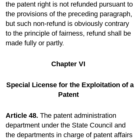
the patent right is not refunded pursuant to
the provisions of the preceding paragraph,
but such non-refund is obviously contrary
to the principle of fairness, refund shall be
made fully or partly.
Chapter VI
Special License for the Exploitation of a
Patent
Article 48.
The patent administration
department under the State Council and
the departments in charge of patent affairs