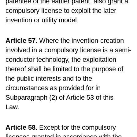
patentee of the earlier patent, also grant a
compulsory license to exploit the later
invention or utility model.
Article 57.
Where the invention-creation
involved in a compulsory license is a semi-
conductor technology, the exploitation
thereof shall be limited to the purpose of
the public interests and to the
circumstances as provided for in
Subparagraph (2) of Article 53 of this
Law.
Article 58.
Except for the compulsory
licenses granted in accordance with the