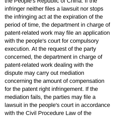
the People's Republic of China. If the
infringer neither files a lawsuit nor stops
the infringing act at the expiration of the
period of time, the department in charge of
patent-related work may file an application
with the people's court for compulsory
execution. At the request of the party
concerned, the department in charge of
patent-related work dealing with the
dispute may carry out mediation
concerning the amount of compensation
for the patent right infringement. If the
mediation fails, the parties may file a
lawsuit in the people's court in accordance
with the Civil Procedure Law of the