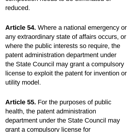
reduced.
Article 54.
Where a national emergency or
any extraordinary state of affairs occurs, or
where the public interests so require, the
patent administration department under
the State Council may grant a compulsory
license to exploit the patent for invention or
utility model.
Article 55.
For the purposes of public
health, the patent administration
department under the State Council may
grant a compulsory license for