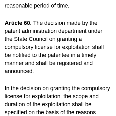
reasonable period of time.
Article 60.
The decision made by the
patent administration department under
the State Council on granting a
compulsory license for exploitation shall
be notified to the patentee in a timely
manner and shall be registered and
announced.
In the decision on granting the compulsory
license for exploitation, the scope and
duration of the exploitation shall be
specified on the basis of the reasons