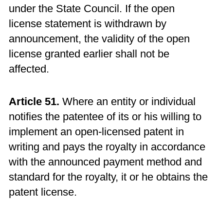
under the State Council. If the open
license statement is withdrawn by
announcement, the validity of the open
license granted earlier shall not be
affected.
Article 51.
Where an entity or individual
notifies the patentee of its or his willing to
implement an open-licensed patent in
writing and pays the royalty in accordance
with the announced payment method and
standard for the royalty, it or he obtains the
patent license.