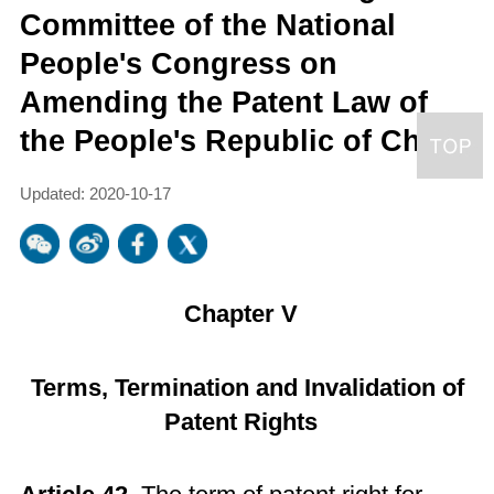
Committee of the National
People's Congress on
Amending the Patent Law of
the People's Republic of China
Updated: 2020-10-17
Chapter V
Terms, Termination and Invalidation of
Patent Rights