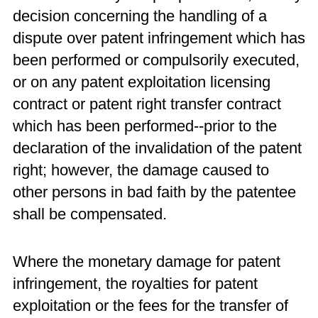
decision concerning the handling of a
dispute over patent infringement which has
been performed or compulsorily executed,
or on any patent exploitation licensing
contract or patent right transfer contract
which has been performed--prior to the
declaration of the invalidation of the patent
right; however, the damage caused to
other persons in bad faith by the patentee
shall be compensated.
Where the monetary damage for patent
infringement, the royalties for patent
exploitation or the fees for the transfer of