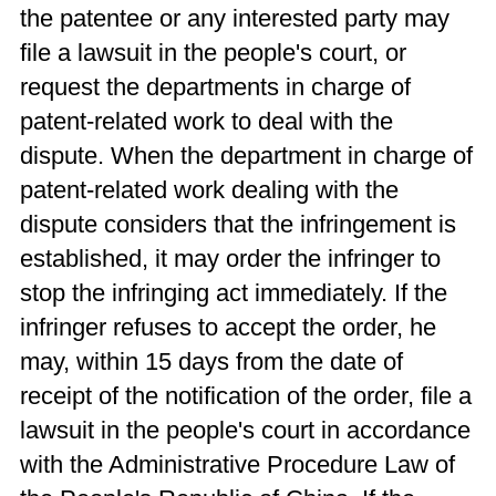
the patentee or any interested party may
file a lawsuit in the people's court, or
request the departments in charge of
patent-related work to deal with the
dispute. When the department in charge of
patent-related work dealing with the
dispute considers that the infringement is
established, it may order the infringer to
stop the infringing act immediately. If the
infringer refuses to accept the order, he
may, within 15 days from the date of
receipt of the notification of the order, file a
lawsuit in the people's court in accordance
with the Administrative Procedure Law of