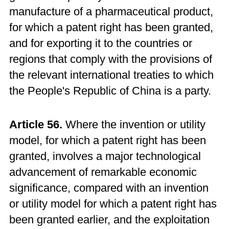
manufacture of a pharmaceutical product,
for which a patent right has been granted,
and for exporting it to the countries or
regions that comply with the provisions of
the relevant international treaties to which
the People's Republic of China is a party.
Article 56.
Where the invention or utility
model, for which a patent right has been
granted, involves a major technological
advancement of remarkable economic
significance, compared with an invention
or utility model for which a patent right has
been granted earlier, and the exploitation