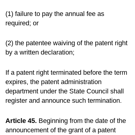
(1) failure to pay the annual fee as
required; or
(2) the patentee waiving of the patent right
by a written declaration;
If a patent right terminated before the term
expires, the patent administration
department under the State Council shall
register and announce such termination.
Article 45.
Beginning from the date of the
announcement of the grant of a patent