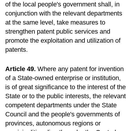
of the local people's government shall, in
conjunction with the relevant departments
at the same level, take measures to
strengthen patent public services and
promote the exploitation and utilization of
patents.
Article 49.
Where any patent for invention
of a State-owned enterprise or institution,
is of great significance to the interest of the
State or to the public interests, the relevant
competent departments under the State
Council and the people's governments of
provinces, autonomous regions or