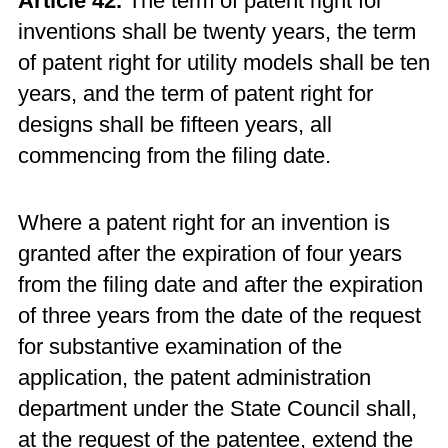
Article 42.
The term of patent right for
inventions shall be twenty years, the term
of patent right for utility models shall be ten
years, and the term of patent right for
designs shall be fifteen years, all
commencing from the filing date.
Where a patent right for an invention is
granted after the expiration of four years
from the filing date and after the expiration
of three years from the date of the request
for substantive examination of the
application, the patent administration
department under the State Council shall,
at the request of the patentee, extend the