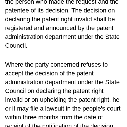
the person who made the request and the
patentee of its decision. The decision on
declaring the patent right invalid shall be
registered and announced by the patent
administration department under the State
Council.
Where the party concerned refuses to
accept the decision of the patent
administration department under the State
Council on declaring the patent right
invalid or on upholding the patent right, he
or it may file a lawsuit in the people's court
within three months from the date of
receipt of the notification of the decision.