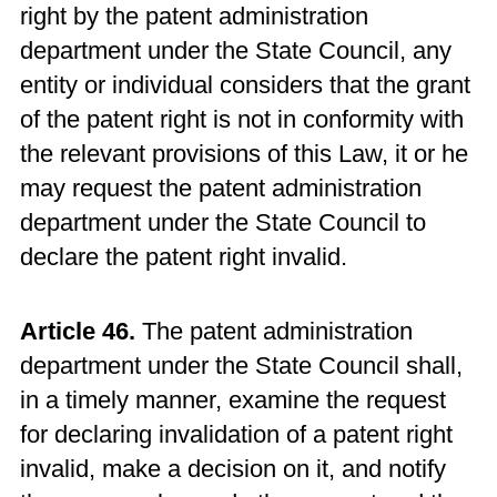
right by the patent administration
department under the State Council, any
entity or individual considers that the grant
of the patent right is not in conformity with
the relevant provisions of this Law, it or he
may request the patent administration
department under the State Council to
declare the patent right invalid.
Article 46.
The patent administration
department under the State Council shall,
in a timely manner, examine the request
for declaring invalidation of a patent right
invalid, make a decision on it, and notify