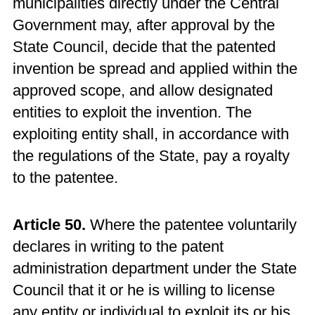
municipalities directly under the Central
Government may, after approval by the
State Council, decide that the patented
invention be spread and applied within the
approved scope, and allow designated
entities to exploit the invention. The
exploiting entity shall, in accordance with
the regulations of the State, pay a royalty
to the patentee.
Article 50.
Where the patentee voluntarily
declares in writing to the patent
administration department under the State
Council that it or he is willing to license
any entity or individual to exploit its or his