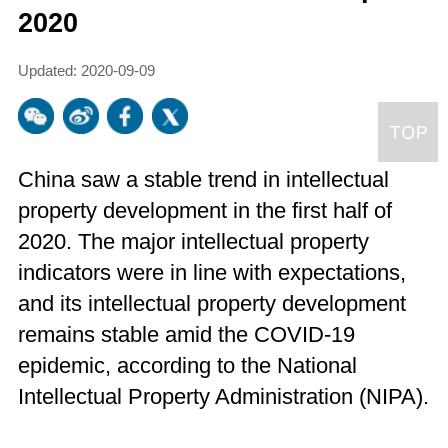
2020
Updated: 2020-09-09
China saw a stable trend in intellectual
property development in the first half of
2020. The major intellectual property
indicators were in line with expectations,
and its intellectual property development
remains stable amid the COVID-19
epidemic, according to the National
Intellectual Property Administration (NIPA).