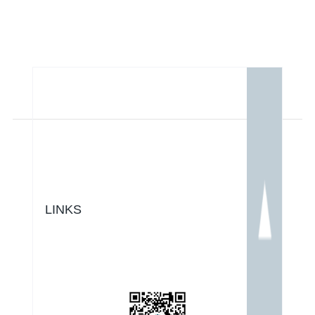
LINKS