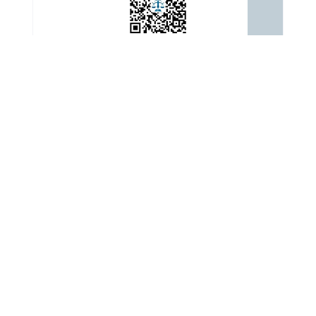
ADDRESS
: Building 3, Yard 2, Automobile Museum East