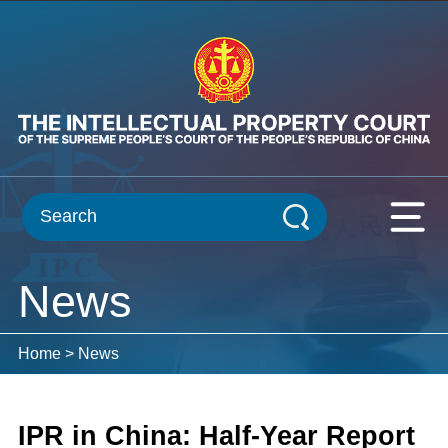
News
Home
>
News
IPR in China: Half-Year Report